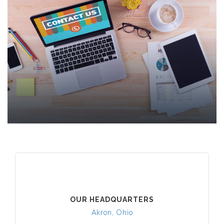
OUR HEADQUARTERS
Akron, Ohio