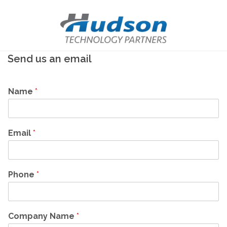
Send us an email
Name
*
Email
*
Phone
*
Company Name
*