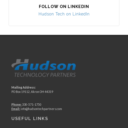
FOLLOW ON LINKEDIN
Hudson Tech on LinkedIn
Mailing Address:
PO Box 19112, Akron OH 44319
Phone:
330-571-1750
Email:
info@hudsontechpartners.com
USEFUL LINKS