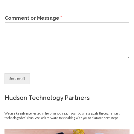
Comment or Message
*
Send email
Hudson Technology Partners
We are keenly interested in helping you reach your business goals through smart
technology decisions. We look forward to speaking with you to plan out next steps.