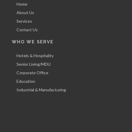
Home
About Us
Services
Contact Us
WHO WE SERVE
Hotels & Hospitality
Senior Living/MDU
Corporate Office
Education
Industrial & Manufacturing