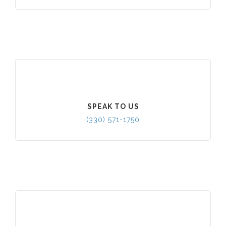
SPEAK TO US
(330) 571-1750