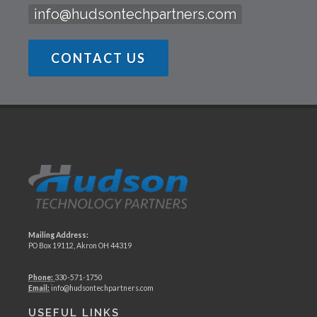
info@hudsontechpartners.com
CONTACT US
Mailing Address:
PO Box 19112, Akron OH 44319
Phone:
330-571-1750
Email:
info@hudsontechpartners.com
USEFUL LINKS