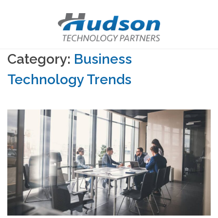
Category:
Business
Technology Trends