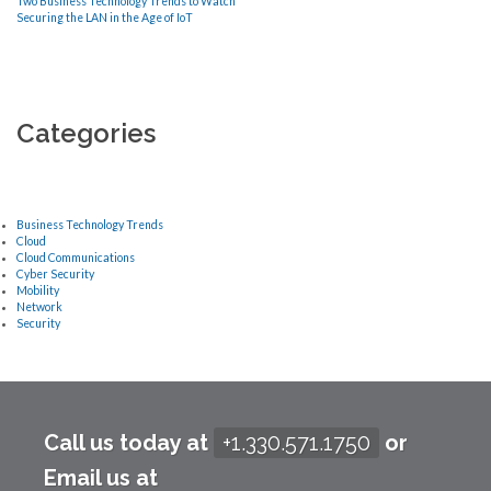
Two Business Technology Trends to Watch
Securing the LAN in the Age of IoT
Categories
Business Technology Trends
Cloud
Cloud Communications
Cyber Security
Mobility
Network
Security
Call us today at
+1.330.571.1750
or
Email us at