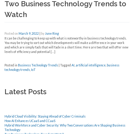
Two Business Technology Trends to
Watch
Posted on
March 9, 2022
|
by
June Ring
It can be challenging to keep up with what is noteworthy in business technology trends.
You may be trying to sort out which developments will make a difference in your work
and which are simply fads that will fade in a short time. Here are two that will offer new
levels of efficiency and potential […]
Posted in
Business Technology Trends
|
Tagged
AI
,
artificial intelligence
,
business
technology trends
,
IoT
Latest Posts
Hybrid Cloud Visibility: Staying Ahead of Cyber Criminals
How AI Enhances UCaaS and CCaaS
Hybrid Workforce and Cyber Security: Why Two Conversations Are Shaping Business
Technology