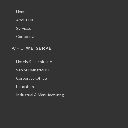
Home
About Us
Services
Contact Us
WHO WE SERVE
Hotels & Hospitality
Senior Living/MDU
Corporate Office
Education
Industrial & Manufacturing