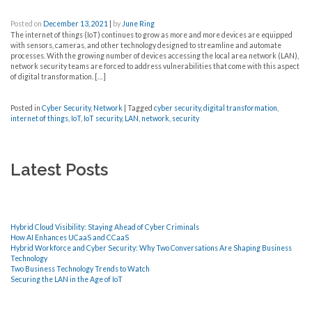
Posted on
December 13, 2021
|
by
June Ring
The internet of things (IoT) continues to grow as more and more devices are equipped
with sensors, cameras, and other technology designed to streamline and automate
processes. With the growing number of devices accessing the local area network (LAN),
network security teams are forced to address vulnerabilities that come with this aspect
of digital transformation. […]
Posted in
Cyber Security
,
Network
|
Tagged
cyber security
,
digital transformation
,
internet of things
,
IoT
,
IoT security
,
LAN
,
network
,
security
Latest Posts
Hybrid Cloud Visibility: Staying Ahead of Cyber Criminals
How AI Enhances UCaaS and CCaaS
Hybrid Workforce and Cyber Security: Why Two Conversations Are Shaping Business
Technology
Two Business Technology Trends to Watch
Securing the LAN in the Age of IoT