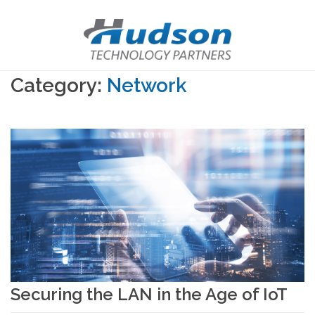
Category:
Network
Securing the LAN in the Age of IoT