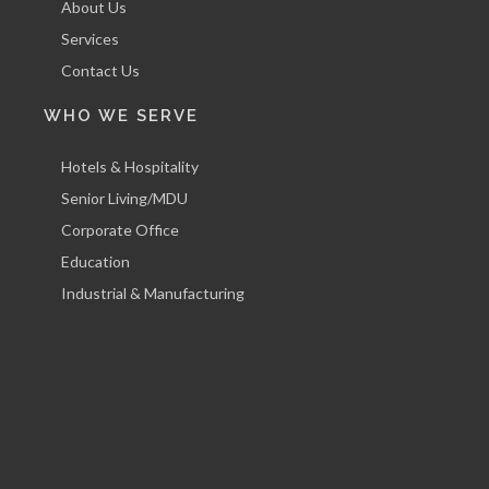
About Us
Services
Contact Us
WHO WE SERVE
Hotels & Hospitality
Senior Living/MDU
Corporate Office
Education
Industrial & Manufacturing