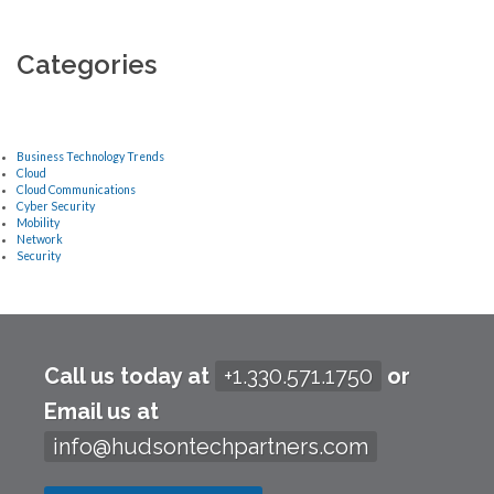
Categories
Business Technology Trends
Cloud
Cloud Communications
Cyber Security
Mobility
Network
Security
Call us today at
+1.330.571.1750
or
Email us at
info@hudsontechpartners.com