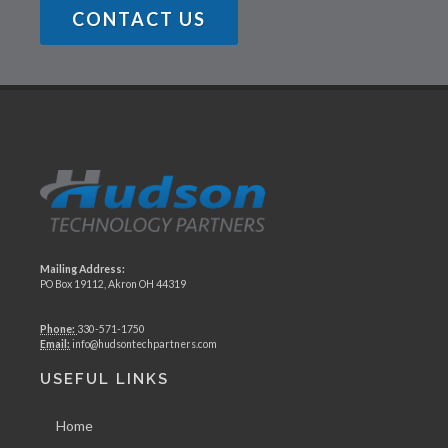
CONTACT US
Mailing Address:
PO Box 19112, Akron OH 44319
Phone:
330-571-1750
Email:
info@hudsontechpartners.com
USEFUL LINKS
Home