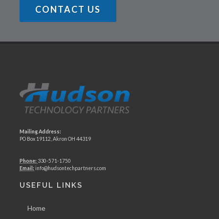
CONTACT US
Mailing Address:
PO Box 19112, Akron OH 44319
Phone:
330-571-1750
Email:
info@hudsontechpartners.com
USEFUL LINKS
Home