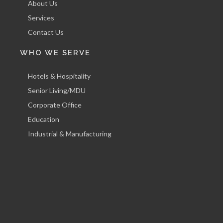
About Us
Services
Contact Us
WHO WE SERVE
Hotels & Hospitality
Senior Living/MDU
Corporate Office
Education
Industrial & Manufacturing