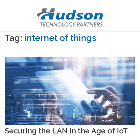
Tag:
internet of things
Securing the LAN in the Age of IoT