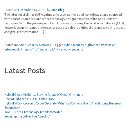
Posted on
December 13, 2021
|
by
June Ring
The internet of things (IoT) continues to grow as more and more devices are equipped
with sensors, cameras, and other technology designed to streamline and automate
processes. With the growing number of devices accessing the local area network (LAN),
network security teams are forced to address vulnerabilities that come with this aspect
of digital transformation. […]
Posted in
Cyber Security
,
Network
|
Tagged
cyber security
,
digital transformation
,
internet of things
,
IoT
,
IoT security
,
LAN
,
network
,
security
Latest Posts
Hybrid Cloud Visibility: Staying Ahead of Cyber Criminals
How AI Enhances UCaaS and CCaaS
Hybrid Workforce and Cyber Security: Why Two Conversations Are Shaping Business
Technology
Two Business Technology Trends to Watch
Securing the LAN in the Age of IoT