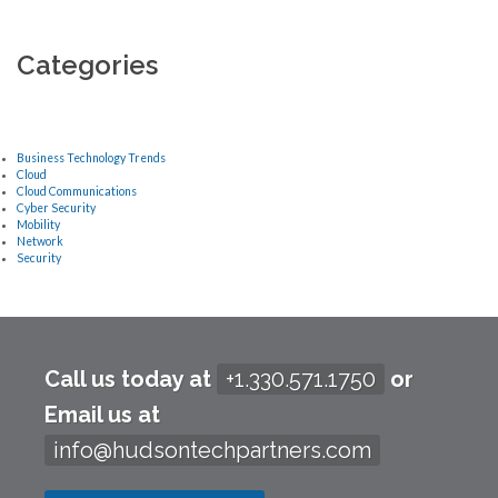
Categories
Business Technology Trends
Cloud
Cloud Communications
Cyber Security
Mobility
Network
Security
Call us today at
+1.330.571.1750
or
Email us at
info@hudsontechpartners.com