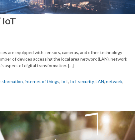
 IoT
ices are equipped with sensors, cameras, and other technology
mber of devices accessing the local area network (LAN), network
s aspect of digital transformation. […]
ansformation
,
internet of things
,
IoT
,
IoT security
,
LAN
,
network
,