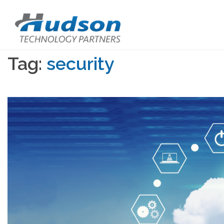
Tag:
security