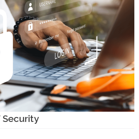
 Security