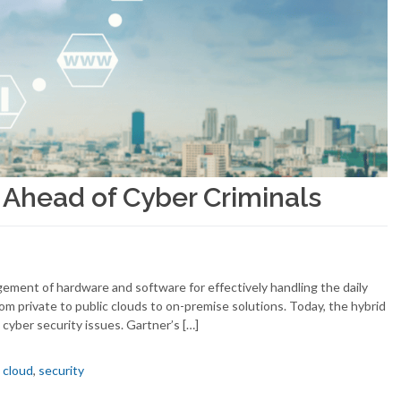
g Ahead of Cyber Criminals
agement of hardware and software for effectively handling the daily
 private to public clouds to on-premise solutions. Today, the hybrid
 cyber security issues. Gartner’s […]
 cloud
,
security