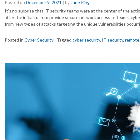
Posted on
December 9, 2021
|
by
June Ring
It’s no surprise that IT security teams were at the center of the ac
after the initial rush to provide secure network access to teams, cyb
from new types of attacks targeting the unique vulnerabilities occurri
Posted in
Cyber Security
|
Tagged
cyber security
,
IT security
,
remote