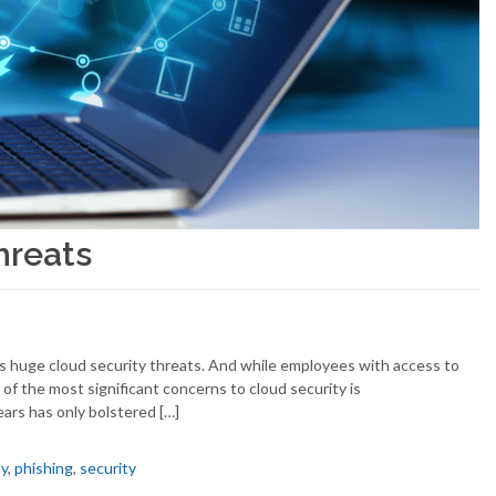
hreats
ys huge cloud security threats. And while employees with access to
of the most significant concerns to cloud security is
ars has only bolstered […]
ty
,
phishing
,
security