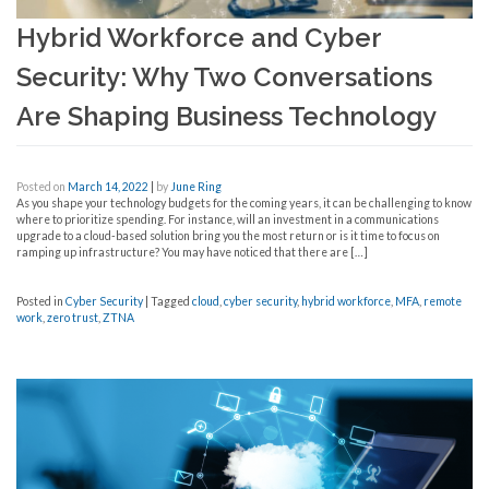
Hybrid Workforce and Cyber
Security: Why Two Conversations
Are Shaping Business Technology
Posted on
March 14, 2022
|
by
June Ring
As you shape your technology budgets for the coming years, it can be challenging to know
where to prioritize spending. For instance, will an investment in a communications
upgrade to a cloud-based solution bring you the most return or is it time to focus on
ramping up infrastructure? You may have noticed that there are […]
Posted in
Cyber Security
|
Tagged
cloud
,
cyber security
,
hybrid workforce
,
MFA
,
remote
work
,
zero trust
,
ZTNA