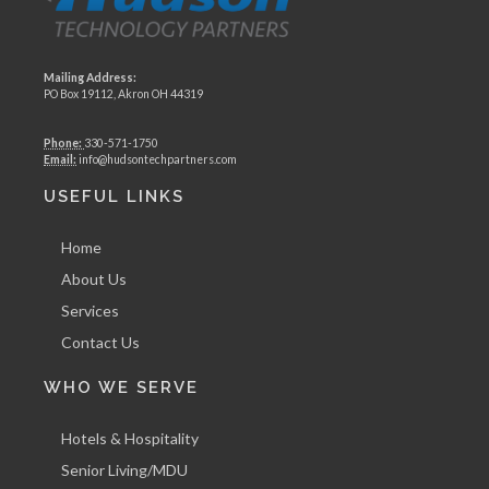
Mailing Address:
PO Box 19112, Akron OH 44319
Phone:
330-571-1750
Email:
info@hudsontechpartners.com
USEFUL LINKS
Home
About Us
Services
Contact Us
WHO WE SERVE
Hotels & Hospitality
Senior Living/MDU