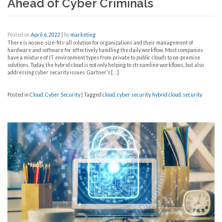
Ahead of Cyber Criminals
Posted on
April 6, 2022
|
by
marketing
There is no one-size-fits-all solution for organizations and their management of
hardware and software for effectively handling the daily workflow. Most companies
have a mixture of IT environment types from private to public clouds to on-premise
solutions. Today, the hybrid cloud is not only helping to streamline workflows, but also
addressing cyber security issues. Gartner’s […]
Posted in
Cloud
,
Cyber Security
|
Tagged
cloud
,
cyber security
,
hybrid cloud
,
security