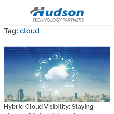
Tag:
cloud
Hybrid Cloud Visibility: Staying