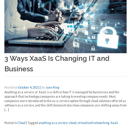
3 Ways XaaS Is Changing IT and
Business
Posted on
October 4, 2021
|
by
June Ring
Anything as a service, or XaaS, is a shift in how IT is managed by businesses and the
approach that technology companies are taking to meeting company needs. Most
companies were introduced to the as-a-service option through cloud solutions offered as
software as a service, and the shift demonstrates how companies are shifting away from
[…]
Posted in
Cloud
|
Tagged
anything as a service
,
cloud
,
virtualized networking
,
XaaS