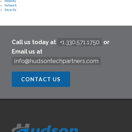
Mobility
Network
Security
Call us today at
+1.330.571.1750
or
Email us at
info@hudsontechpartners.com
CONTACT US