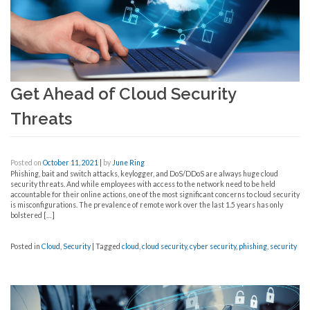
Get Ahead of Cloud Security
Threats
Posted on
October 11, 2021
|
by
June Ring
Phishing, bait and switch attacks, keylogger, and DoS/DDoS are always huge cloud
security threats. And while employees with access to the network need to be held
accountable for their online actions, one of the most significant concerns to cloud security
is misconfigurations. The prevalence of remote work over the last 1.5 years has only
bolstered […]
Posted in
Cloud
,
Security
|
Tagged
cloud
,
cloud security
,
cyber security
,
phishing
,
security