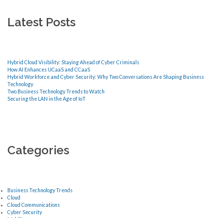
Latest Posts
Hybrid Cloud Visibility: Staying Ahead of Cyber Criminals
How AI Enhances UCaaS and CCaaS
Hybrid Workforce and Cyber Security: Why Two Conversations Are Shaping Business
Technology
Two Business Technology Trends to Watch
Securing the LAN in the Age of IoT
Categories
Business Technology Trends
Cloud
Cloud Communications
Cyber Security