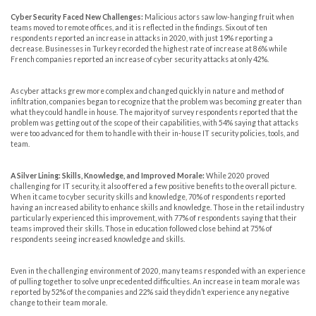
Cyber Security Faced New Challenges:
Malicious actors saw low-hanging fruit when
teams moved to remote offices, and it is reflected in the findings. Six out of ten
respondents reported an increase in attacks in 2020, with just 19% reporting a
decrease. Businesses in Turkey recorded the highest rate of increase at 86% while
French companies reported an increase of cyber security attacks at only 42%.
As cyber attacks grew more complex and changed quickly in nature and method of
infiltration, companies began to recognize that the problem was becoming greater than
what they could handle in house. The majority of survey respondents reported that the
problem was getting out of the scope of their capabilities, with 54% saying that attacks
were too advanced for them to handle with their in-house IT security policies, tools, and
team.
A Silver Lining: Skills, Knowledge, and Improved Morale:
While 2020 proved
challenging for IT security, it also offered a few positive benefits to the overall picture.
When it came to cyber security skills and knowledge, 70% of respondents reported
having an increased ability to enhance skills and knowledge. Those in the retail industry
particularly experienced this improvement, with 77% of respondents saying that their
teams improved their skills. Those in education followed close behind at 75% of
respondents seeing increased knowledge and skills.
Even in the challenging environment of 2020, many teams responded with an experience
of pulling together to solve unprecedented difficulties. An increase in team morale was
reported by 52% of the companies and 22% said they didn’t experience any negative
change to their team morale.