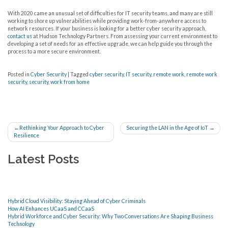
With 2020 came an unusual set of difficulties for IT security teams, and many are still
working to shore up vulnerabilities while providing work-from-anywhere access to
network resources. If your business is looking for a better cyber security approach,
contact us
at Hudson Technology Partners. From assessing your current environment to
developing a set of needs for an effective upgrade, we can help guide you through the
process to a more secure environment.
Posted in
Cyber Security
|
Tagged
cyber security
,
IT security
,
remote work
,
remote work
security
,
security
,
work from home
Post
Rethinking Your Approach to Cyber
Securing the LAN in the Age of IoT
Resilience
navigation
Latest Posts
Hybrid Cloud Visibility: Staying Ahead of Cyber Criminals
How AI Enhances UCaaS and CCaaS
Hybrid Workforce and Cyber Security: Why Two Conversations Are Shaping Business
Technology