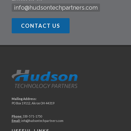
info@hudsontechpartners.com
CONTACT US
Mailing Address:
PO Box 19112, Akron OH 44319
Phone:
330-571-1750
Email:
info@hudsontechpartners.com
USEFUL LINKS