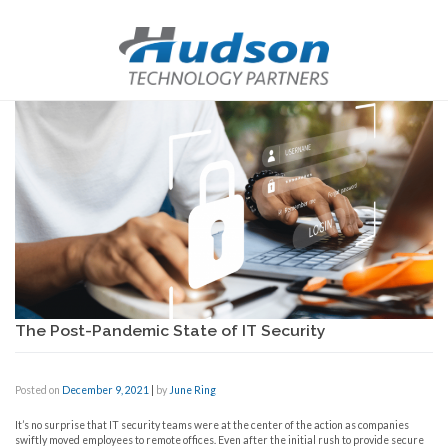
The Post-Pandemic State of IT Security
Posted on
December 9, 2021
|
by
June Ring
It’s no surprise that IT security teams were at the center of the action as companies
swiftly moved employees to remote offices. Even after the initial rush to provide secure