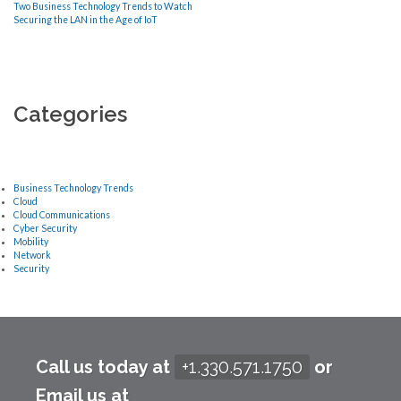
Two Business Technology Trends to Watch
Securing the LAN in the Age of IoT
Categories
Business Technology Trends
Cloud
Cloud Communications
Cyber Security
Mobility
Network
Security
Call us today at
+1.330.571.1750
or
Email us at