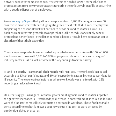
network access to teams, cyber security strategies needed longer-term solutions to
protect assets from new types of attacks targeting the unique vulnerabilities occurring
with a sudden dispersion of employees.
A new
survey by Sophos
that gathered responses from 5,400 IT managers across 30
countries demonstrated trends highlighting the critical role that IT security played in
supporting the essential work of health care providers and educators, as well as
business markets from groceries to apparel and utilities. While one rarely hears IT
professionals mentioned in the list of pandemic heroes, it could have been a far worse
situation without their expertise.
The survey’s respondents were divided equally between companies with 100 to 1,000
employees and those with 1,001 to 5,000 employees and came from a wide range of
industry sectors. Take a look at some of the key findings from the survey:
IT and IT Security Teams Had Their Hands Full:
Non-security workloads increased
according to 63% of participants, and 69% of respondents saw an increased workload for
IT security. There were a few instances where workloads were relieved, with 13%
reporting a reduced workload.
Unsurprisingly, IT managers in central government agencies and education reported
the greatest increases in IT workloads, while those in entertainment, media, and leisure
were the industries most likely to report a decrease in workload. These findings make
sense according to what is known about how certain industries were affected by
pandemic-related pressures.