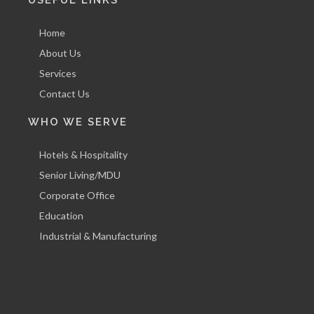
Home
About Us
Services
Contact Us
WHO WE SERVE
Hotels & Hospitality
Senior Living/MDU
Corporate Office
Education
Industrial & Manufacturing