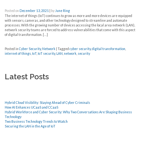
Posted on
December 13, 2021
|
by
June Ring
The internet of things (IoT) continues to grow as more and more devices are equipped
with sensors, cameras, and other technology designed to streamline and automate
processes. With the growing number of devices accessing the local area network (LAN),
network security teams are forced to address vulnerabilities that come with this aspect
of digital transformation. […]
Posted in
Cyber Security
,
Network
|
Tagged
cyber security
,
digital transformation
,
internet of things
,
IoT
,
IoT security
,
LAN
,
network
,
security
Latest Posts
Hybrid Cloud Visibility: Staying Ahead of Cyber Criminals
How AI Enhances UCaaS and CCaaS
Hybrid Workforce and Cyber Security: Why Two Conversations Are Shaping Business
Technology
Two Business Technology Trends to Watch
Securing the LAN in the Age of IoT