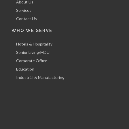
About Us
Services
Contact Us
WHO WE SERVE
Hotels & Hospitality
Senior Living/MDU
Corporate Office
Education
Industrial & Manufacturing