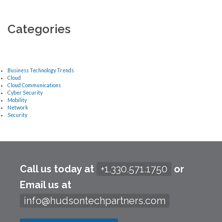
Categories
Business Technology Trends
Cloud
Cloud Communications
Cyber Security
Mobility
Network
Security
Call us today at
+1.330.571.1750
or
Email us at
info@hudsontechpartners.com