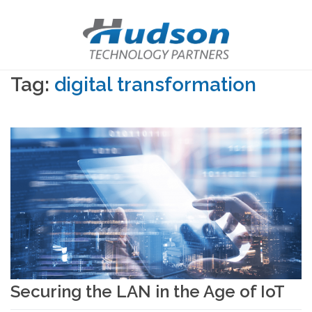
Tag:
digital transformation
Securing the LAN in the Age of IoT