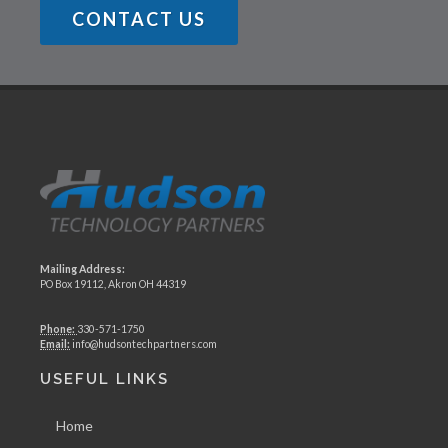
CONTACT US
Mailing Address:
PO Box 19112, Akron OH 44319
Phone:
330-571-1750
Email:
info@hudsontechpartners.com
USEFUL LINKS
Home